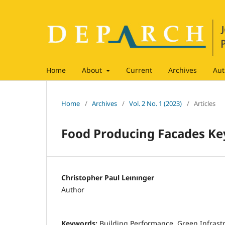
Home
About
Current
Archives
Aut
Home
/
Archives
/
Vol. 2 No. 1 (2023)
/
Articles
Food Producing Facades Key
Christopher Paul Leınınger
Author
Keywords:
Building Performance, Green Infrastr