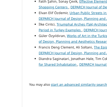
Fatih Şahin, Sonay Çevik,
Effective Element
Shopping Centers
,
DEPARCH Journal of Des
Elvan Elif Özdemir,
Urban Public Streets i
DEPARCH Journal of Design, Planning and A
İlke Ciritci,
Triumphal Arches (Tak) Archite
Period in Turkey Examples
,
DEPARCH Journa
Güler Özyıldıran,
Works of Art in the Turk
of Design, Planning and Aesthetics Researc
Francis Deng Clement, Ali Soltani,
The Epi
DEPARCH Journal of Design, Planning and A
Diandra Saginatari, Jonathan Hale, Tim Col
for Shared Inhabitation
,
DEPARCH Journal 
You may also
start an advanced similarity searc