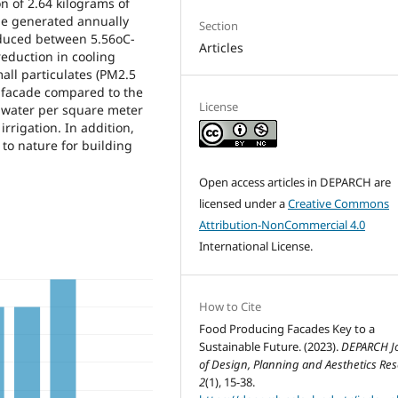
 of 2.64 kilograms of
be generated annually
Section
educed between 5.56oC-
Articles
eduction in cooling
all particulates (PM2.5
 facade compared to the
License
ainwater per square meter
irrigation. In addition,
to nature for building
Open access articles in DEPARCH are
licensed under a
Creative Commons
Attribution-NonCommercial 4.0
International License.
How to Cite
Food Producing Facades Key to a
Sustainable Future. (2023).
DEPARCH J
of Design, Planning and Aesthetics Re
2
(1), 15-38.