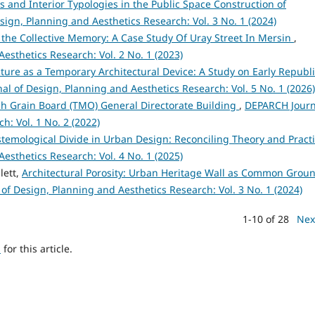
s and Interior Typologies in the Public Space Construction of
ign, Planning and Aesthetics Research: Vol. 3 No. 1 (2024)
n the Collective Memory: A Case Study Of Uray Street In Mersin
,
esthetics Research: Vol. 2 No. 1 (2023)
cture as a Temporary Architectural Device: A Study on Early Republ
l of Design, Planning and Aesthetics Research: Vol. 5 No. 1 (2026)
ish Grain Board (TMO) General Directorate Building
,
DEPARCH Journ
h: Vol. 1 No. 2 (2022)
stemological Divide in Urban Design: Reconciling Theory and Pract
esthetics Research: Vol. 4 No. 1 (2025)
lett,
Architectural Porosity: Urban Heritage Wall as Common Grou
of Design, Planning and Aesthetics Research: Vol. 3 No. 1 (2024)
1-10 of 28
Nex
h
for this article.