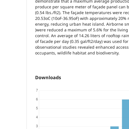
demonstrate that a maximum average production
produce per square meter of façade panel can 
(0.54 lbs./ft2). The façade temperatures were r
20.53oC (10oF-36.95oF) with approximately 20% r
energy, reducing urban heat island. Airborne sm
)were reduced a maximum of 5.6% for the living
control. An average of 14.26 liters of rooftop r
of facade per day (0.35 gal/ft2/day) was used for 
observational studies revealed enhanced access 
occupants, wildlife habitat and biodiversity.
Downloads