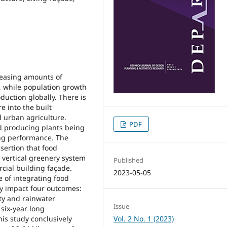
reasing amounts of
t, while population growth
ction globally. There is
e into the built
 urban agriculture.
PDF
od producing plants being
ing performance. The
sertion that food
 vertical greenery system
Published
cial building façade.
2023-05-05
le of integrating food
ely impact four outcomes:
ty and rainwater
Issue
six-year long
his study conclusively
Vol. 2 No. 1 (2023)