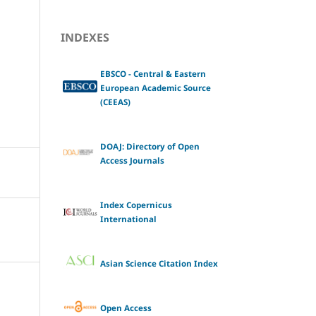
INDEXES
EBSCO - Central & Eastern
European Academic Source
(CEEAS)
DOAJ: Directory of Open
Access Journals
Index Copernicus
International
Asian Science Citation Index
Open Access