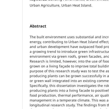
Urban Agriculture, Urban Heat Island.
Abstract
The built environment uses substantial and inc
energy, contributing to Urban Heat Island effec
and urban development have outpaced food produ
a growing trend to introduce green infrastructur
environment via green roofs, green facades, and
Research is limited, however, into the use of fo
grown on a living façade to improve total build
purpose of this research study was to test the as
producing plants can be grown successfully in a
or green wall integrated into an existing commer
Specifically, this dissertation investigates the ro
producing plants into a living facade to positiv
food production, thermal performance, air quali
management in a temperate climate. This was a 
longitudinal research study. The findings from t