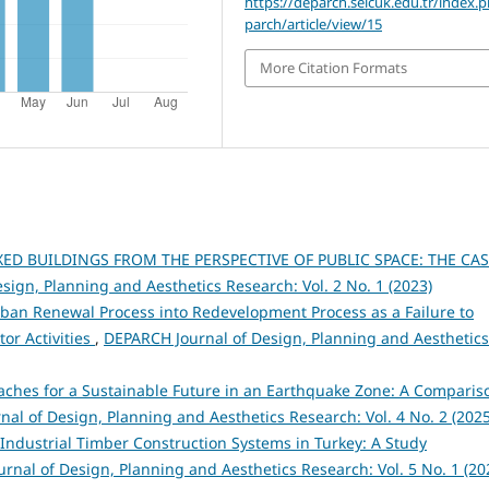
https://deparch.selcuk.edu.tr/index.
parch/article/view/15
More Citation Formats
ED BUILDINGS FROM THE PERSPECTIVE OF PUBLIC SPACE: THE CA
sign, Planning and Aesthetics Research: Vol. 2 No. 1 (2023)
rban Renewal Process into Redevelopment Process as a Failure to
tor Activities
,
DEPARCH Journal of Design, Planning and Aesthetics
aches for a Sustainable Future in an Earthquake Zone: A Comparis
al of Design, Planning and Aesthetics Research: Vol. 4 No. 2 (2025
Industrial Timber Construction Systems in Turkey: A Study
rnal of Design, Planning and Aesthetics Research: Vol. 5 No. 1 (20