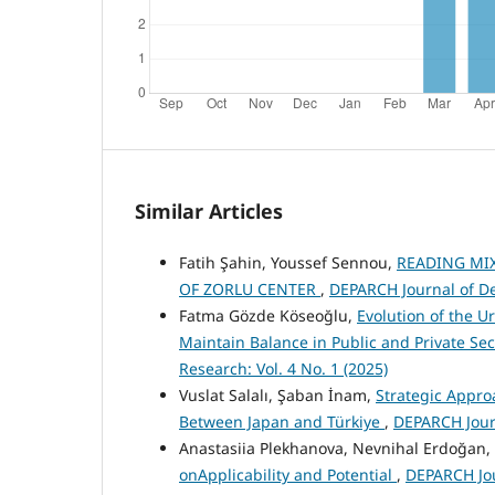
Similar Articles
Fatih Şahin, Youssef Sennou,
READING MIX
OF ZORLU CENTER
,
DEPARCH Journal of De
Fatma Gözde Köseoğlu,
Evolution of the U
Maintain Balance in Public and Private Sec
Research: Vol. 4 No. 1 (2025)
Vuslat Salalı, Şaban İnam,
Strategic Appro
Between Japan and Türkiye
,
DEPARCH Journ
Anastasiia Plekhanova, Nevnihal Erdoğan,
onApplicability and Potential
,
DEPARCH Jou