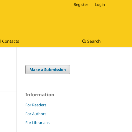
Register
Login
l Contacts
Search
Make a Submission
Information
For Readers
For Authors
For Librarians