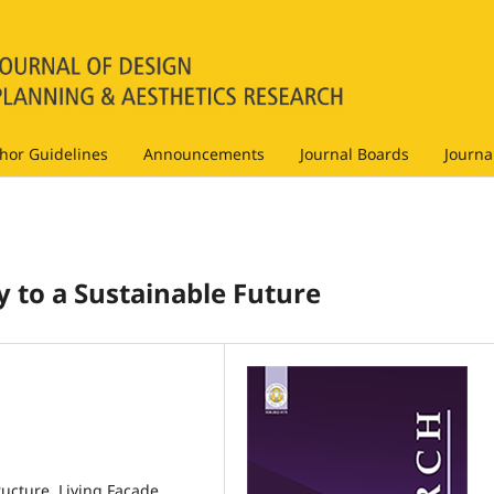
hor Guidelines
Announcements
Journal Boards
Journa
 to a Sustainable Future
ucture, Living Façade,