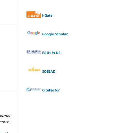
J-Gate
Google Scholar
ERIH PLUS
SOBIAD
CiteFactor
ournal
search
,