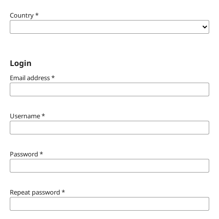
Country
*
Login
Email address
*
Username
*
Password
*
Repeat password
*