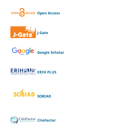
Open Access
J-Gate
Google Scholar
ERIH PLUS
SOBIAD
CiteFactor