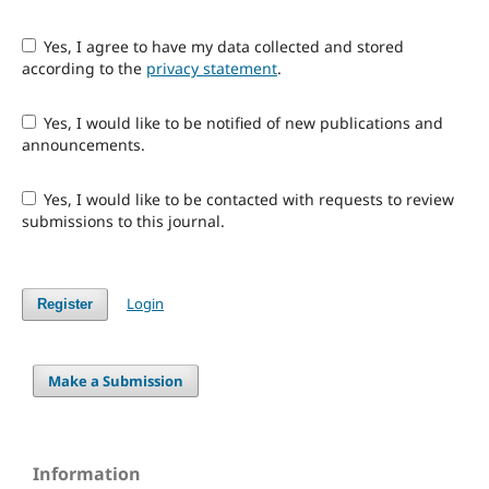
Yes, I agree to have my data collected and stored
according to the
privacy statement
.
Yes, I would like to be notified of new publications and
announcements.
Yes, I would like to be contacted with requests to review
submissions to this journal.
Login
Register
Make a Submission
Information