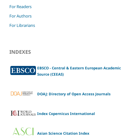
For Readers
For Authors
For Librarians
INDEXES
EBSCO - Central & Eastern European Academic
Source (CEEAS)
DOAJ: Directory of Open Access Journals
Index Copernicus International
Asian Science Citation Index