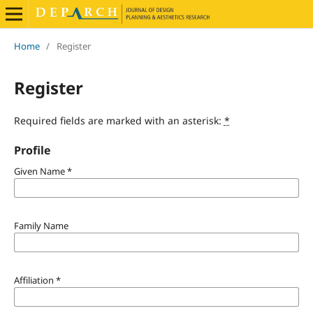
Home
/
Register
Register
Required fields are marked with an asterisk:
*
Profile
Given Name
*
Family Name
Affiliation
*