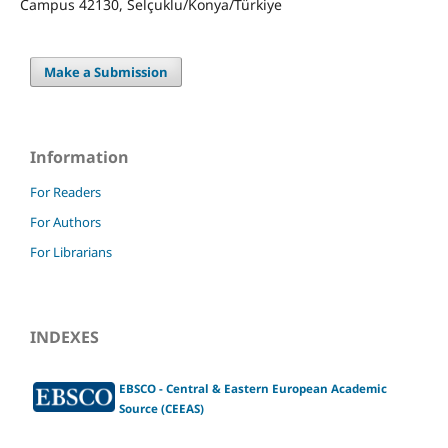
Campus 42130, Selçuklu/Konya/Türkiye
Make a Submission
Information
For Readers
For Authors
For Librarians
INDEXES
EBSCO - Central & Eastern European Academic
Source (CEEAS)