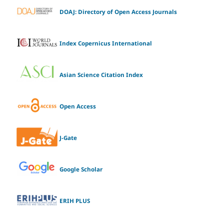
DOAJ: Directory of Open Access Journals
Index Copernicus International
Asian Science Citation Index
Open Access
J-Gate
Google Scholar
ERIH PLUS