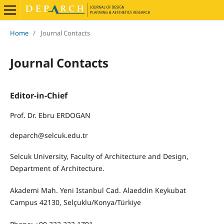
Home
/
Journal Contacts
Journal Contacts
Editor-in-Chief
Prof. Dr. Ebru ERDOGAN
deparch@selcuk.edu.tr
Selcuk University, Faculty of Architecture and Design,
Department of Architecture.
Akademi Mah. Yeni Istanbul Cad. Alaeddin Keykubat
Campus 42130, Selçuklu/Konya/Türkiye