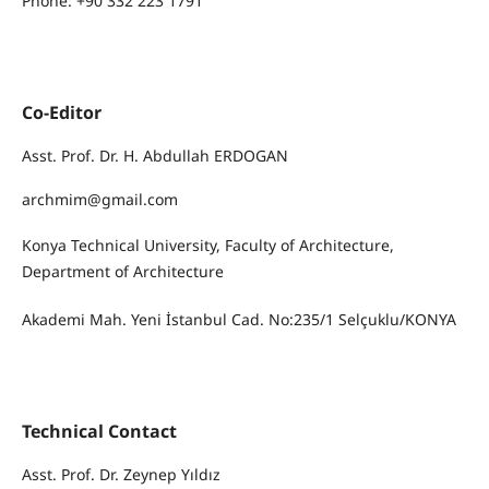
Phone: +90 332 223 1791
Co-Editor
Asst. Prof. Dr. H. Abdullah ERDOGAN
archmim@gmail.com
Konya Technical University, Faculty of Architecture,
Department of Architecture
Akademi Mah. Yeni İstanbul Cad. No:235/1 Selçuklu/KONYA
Technical Contact
Asst. Prof. Dr. Zeynep Yıldız