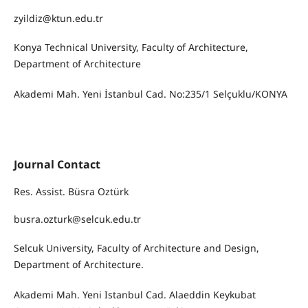
zyildiz@ktun.edu.tr
Konya Technical University, Faculty of Architecture,
Department of Architecture
Akademi Mah. Yeni İstanbul Cad. No:235/1 Selçuklu/KONYA
Journal Contact
Res. Assist. Büsra Oztürk
busra.ozturk@selcuk.edu.tr
Selcuk University, Faculty of Architecture and Design,
Department of Architecture.
Akademi Mah. Yeni Istanbul Cad. Alaeddin Keykubat