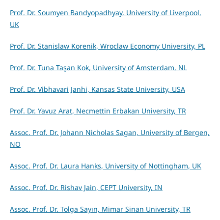
Prof. Dr. Soumyen Bandyopadhyay, University of Liverpool,
UK
Prof. Dr. Stanislaw Korenik, Wroclaw Economy University, PL
Prof. Dr. Tuna Taşan Kok, University of Amsterdam, NL
Prof. Dr. Vibhavari Janhi, Kansas State University, USA
Prof. Dr. Yavuz Arat, Necmettin Erbakan University, TR
Assoc. Prof. Dr. Johann Nicholas Sagan, University of Bergen,
NO
Assoc. Prof. Dr. Laura Hanks, University of Nottingham, UK
Assoc. Prof. Dr. Rishav Jain, CEPT University, IN
Assoc. Prof. Dr. Tolga Sayın, Mimar Sinan University, TR