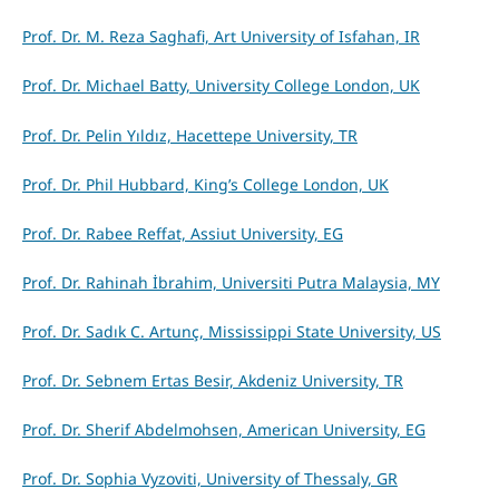
Prof. Dr. M. Reza Saghafi, Art University of Isfahan, IR
Prof. Dr. Michael Batty, University College London, UK
Prof. Dr. Pelin Yıldız, Hacettepe University, TR
Prof. Dr. Phil Hubbard, King’s College London, UK
Prof. Dr. Rabee Reffat, Assiut University, EG
Prof. Dr. Rahinah İbrahim, Universiti Putra Malaysia, MY
Prof. Dr. Sadık C. Artunç, Mississippi State University, US
Prof. Dr. Sebnem Ertas Besir, Akdeniz University, TR
Prof. Dr. Sherif Abdelmohsen, American University, EG
Prof. Dr. Sophia Vyzoviti, University of Thessaly, GR