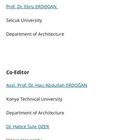
Prof. Dr. Ebru ERDOGAN
Selcuk University
Department of Architecture
Co-Editor
Asst. Prof. Dr. Hacı Abdullah ERDOĞAN
Konya Technical
University
Department of Architecture
Dr. Hatice Sule OZER