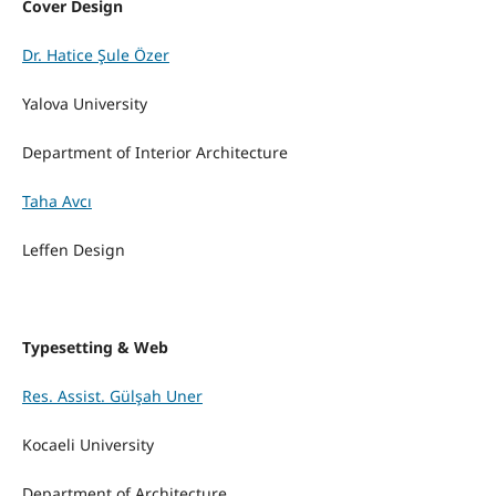
Cover Design
Dr. Hatice Şule Özer
Yalova University
Department of Interior Architecture
Taha Avcı
Leffen Design
Typesetting & Web
Res. Assist. Gülşah Uner
Kocaeli University
Department of Architecture