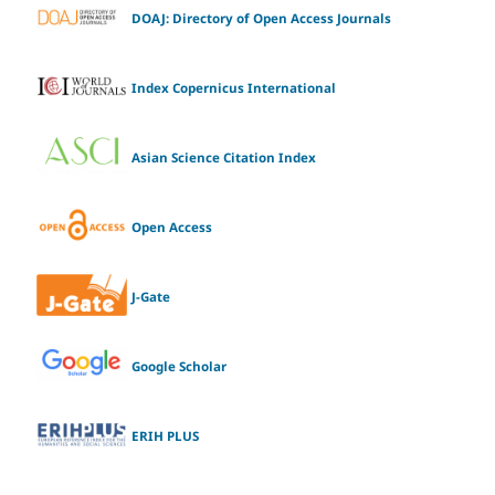
DOAJ: Directory of Open Access Journals
Index Copernicus International
Asian Science Citation Index
Open Access
J-Gate
Google Scholar
ERIH PLUS