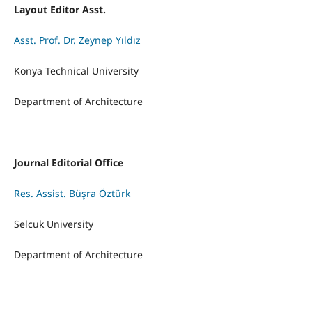
Layout Editor Asst.
Asst. Prof. Dr. Zeynep Yıldız
Konya Technical
University
Department of Architecture
Journal Editorial Office
Res. Assist. Büşra Öztürk
Selcuk University
Department of Architecture