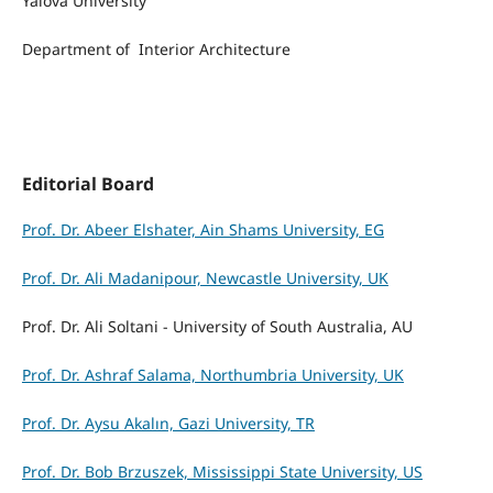
Yalova University
Department of Interior Architecture
Editorial Board
Prof. Dr. Abeer Elshater, Ain Shams University, EG
Prof. Dr. Ali Madanipour, Newcastle University, UK
Prof. Dr. Ali Soltani - University of South Australia, AU
Prof. Dr. Ashraf Salama, Northumbria University, UK
Prof. Dr. Aysu Akalın, Gazi University, TR
Prof. Dr. Bob Brzuszek, Mississippi State University, US