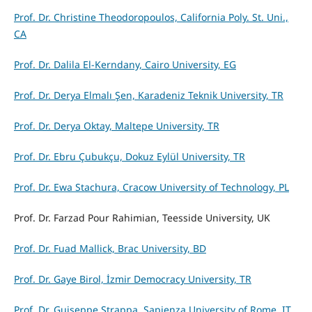
Prof. Dr. Christine Theodoropoulos, California Poly. St. Uni.,
CA
Prof. Dr. Dalila El-Kerndany, Cairo University, EG
Prof. Dr. Derya Elmalı Şen, Karadeniz Teknik University, TR
Prof. Dr. Derya Oktay, Maltepe University, TR
Prof. Dr. Ebru Çubukçu, Dokuz Eylül University, TR
Prof. Dr. Ewa Stachura, Cracow University of Technology, PL
Prof. Dr. Farzad Pour Rahimian, Teesside University, UK
Prof. Dr. Fuad Mallick, Brac University, BD
Prof. Dr. Gaye Birol, İzmir Democracy University, TR
Prof. Dr. Guiseppe Strappa, Sapienza University of Rome, IT