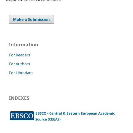
Make a Submission
Information
For Readers
For Authors
For Librarians
INDEXES
EBSCO - Central & Eastern European Academic
Source (CEEAS)