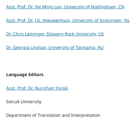
Asst. Prof. Dr. Yat Ming Loo, University of Nottingham, CN
Asst. Prof. Dr. J.G. Nieuwenhuis, University of Groningen, NL
Dr. Chris Leininger, Slippery Rock University, US
Dr. Georgia Lindsay, University of Tasmania, AU
Language Editors
Asst. Prof. Dr. Nurcihan Yürük
Selcuk University
Department of Translation and Interpretation