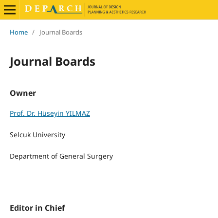
Home
/
Journal Boards
Journal Boards
Owner
Prof. Dr. Hüseyin YILMAZ
Selcuk University
Department of General Surgery
Editor in Chief