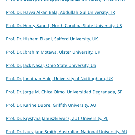
Prof. Dr. Havva Alkan Bala, Abdullah Gul University, TR
Prof. Dr. Henry Sanoff, North Carolina State University, US
Prof. Dr. Hisham Elkadi, Salford University, UK
Prof. Dr. Ibrahim Motawa, Ulster University, UK
Prof. Dr. Jack Nasar, Ohio State University, US
Prof. Dr. Jonathan Hale, University of Nottingham, UK
Prof. Dr. Jorge M. Chica Olmo, Universidad Degranada, SP
Prof. Dr. Karine Dupre, Griffith University, AU
Prof. Dr. Krystyna Januszkiewicz, ZUT University, PL
Prof. Dr. Laurajane Smith, Australian National University, AU