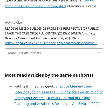
Open access articles in DEPARCH are licensed under a
Creative
Commons Attribution-NonCommercial 4.0
International License.
How to Cite
READING MIXED BUILDINGS FROM THE PERSPECTIVE OF PUBLIC
SPACE: THE CASE OF ZORLU CENTER. (2023).
DEPARCH Journal of
Design, Planning and Aesthetics Research
,
2
(1), 39-62.
https://deparch.selcuk.edu.tr/index.php/deparch/article/view/16
More Citation Formats
Most read articles by the same author(s)
Fatih Şahin, Sonay Çevik,
Effective Elements and
Interior Typologies in the Public Space Construction of
Shopping Centers
,
DEPARCH Journal of Design,
Planning and Aesthetics Research: Vol. 3 No. 1 (2024)