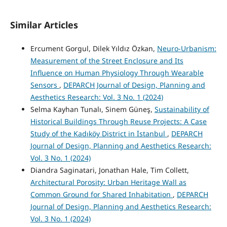
Similar Articles
Ercument Gorgul, Dilek Yıldız Özkan,
Neuro-Urbanism:
Measurement of the Street Enclosure and Its
Influence on Human Physiology Through Wearable
Sensors
,
DEPARCH Journal of Design, Planning and
Aesthetics Research: Vol. 3 No. 1 (2024)
Selma Kayhan Tunalı, Sinem Güneş,
Sustainability of
Historical Buildings Through Reuse Projects: A Case
Study of the Kadıköy District in İstanbul
,
DEPARCH
Journal of Design, Planning and Aesthetics Research:
Vol. 3 No. 1 (2024)
Diandra Saginatari, Jonathan Hale, Tim Collett,
Architectural Porosity: Urban Heritage Wall as
Common Ground for Shared Inhabitation
,
DEPARCH
Journal of Design, Planning and Aesthetics Research:
Vol. 3 No. 1 (2024)