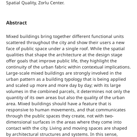
Spatial Quality, Zorlu Center.
Abstract
Mixed buildings bring together different functional units
scattered throughout the city and show their users a new
face of public space under a single roof. While the spatial
qualities that shape the architecture at the design stage
offer goals that improve public life, they highlight the
continuity of the urban fabric within contextual implications.
Large-scale mixed buildings are strongly involved in the
urban pattern as a building typology that is being applied
and scaled up more and more day by day; with its large
volumes in the combined parcels, it determines not only the
quantity of its own areas but also the quality of the urban
area. Mixed buildings should have a feature that is
responsive to human movements, and that communicates
through the public spaces they create, not with two-
dimensional surfaces in the areas where they come into
contact with the city. Living and moving spaces are shaped
by architectural structures and systems. In this sense,