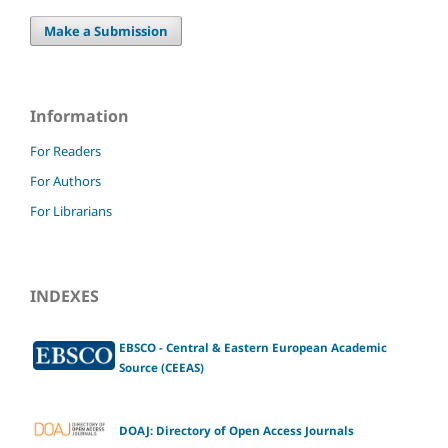
Make a Submission
Information
For Readers
For Authors
For Librarians
INDEXES
EBSCO - Central & Eastern European Academic
Source (CEEAS)
DOAJ: Directory of Open Access Journals