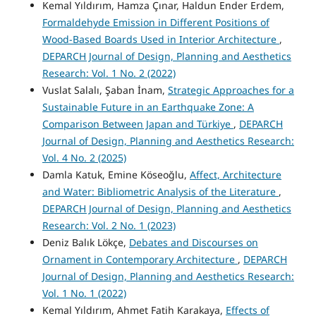
Kemal Yıldırım, Hamza Çınar, Haldun Ender Erdem,
Formaldehyde Emission in Different Positions of
Wood-Based Boards Used in Interior Architecture
,
DEPARCH Journal of Design, Planning and Aesthetics
Research: Vol. 1 No. 2 (2022)
Vuslat Salalı, Şaban İnam,
Strategic Approaches for a
Sustainable Future in an Earthquake Zone: A
Comparison Between Japan and Türkiye
,
DEPARCH
Journal of Design, Planning and Aesthetics Research:
Vol. 4 No. 2 (2025)
Damla Katuk, Emine Köseoğlu,
Affect, Architecture
and Water: Bibliometric Analysis of the Literature
,
DEPARCH Journal of Design, Planning and Aesthetics
Research: Vol. 2 No. 1 (2023)
Deniz Balık Lökçe,
Debates and Discourses on
Ornament in Contemporary Architecture
,
DEPARCH
Journal of Design, Planning and Aesthetics Research:
Vol. 1 No. 1 (2022)
Kemal Yıldırım, Ahmet Fatih Karakaya,
Effects of