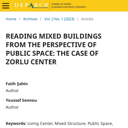
Home
/
Archives
/
Vol. 2 No. 1 (2023)
/
Articles
READING MIXED BUILDINGS
FROM THE PERSPECTIVE OF
PUBLIC SPACE: THE CASE OF
ZORLU CENTER
Fatih Şahin
Author
Youssef Sennou
Author
Keywords:
Living Center, Mixed Structure, Public Space,