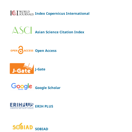
Index Copernicus International
Asian Science Citation Index
Open Access
J-Gate
Google Scholar
ERIH PLUS
SOBIAD