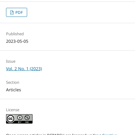
PDF
Published
2023-05-05
Issue
Vol. 2 No. 1 (2023)
Section
Articles
License