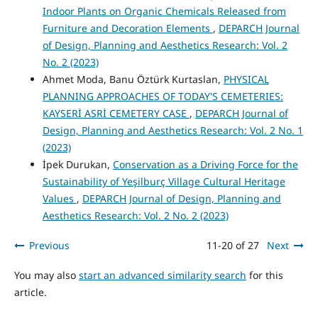
Indoor Plants on Organic Chemicals Released from
Furniture and Decoration Elements
,
DEPARCH Journal
of Design, Planning and Aesthetics Research: Vol. 2
No. 2 (2023)
Ahmet Moda, Banu Öztürk Kurtaslan,
PHYSICAL
PLANNING APPROACHES OF TODAY'S CEMETERIES:
KAYSERİ ASRİ CEMETERY CASE
,
DEPARCH Journal of
Design, Planning and Aesthetics Research: Vol. 2 No. 1
(2023)
İpek Durukan,
Conservation as a Driving Force for the
Sustainability of Yeşilburç Village Cultural Heritage
Values
,
DEPARCH Journal of Design, Planning and
Aesthetics Research: Vol. 2 No. 2 (2023)
Previous
11-20 of 27
Next
You may also
start an advanced similarity search
for this
article.