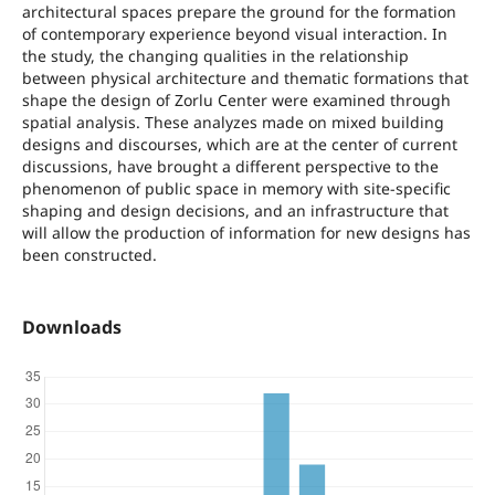
architectural spaces prepare the ground for the formation
of contemporary experience beyond visual interaction. In
the study, the changing qualities in the relationship
between physical architecture and thematic formations that
shape the design of Zorlu Center were examined through
spatial analysis. These analyzes made on mixed building
designs and discourses, which are at the center of current
discussions, have brought a different perspective to the
phenomenon of public space in memory with site-specific
shaping and design decisions, and an infrastructure that
will allow the production of information for new designs has
been constructed.
Downloads