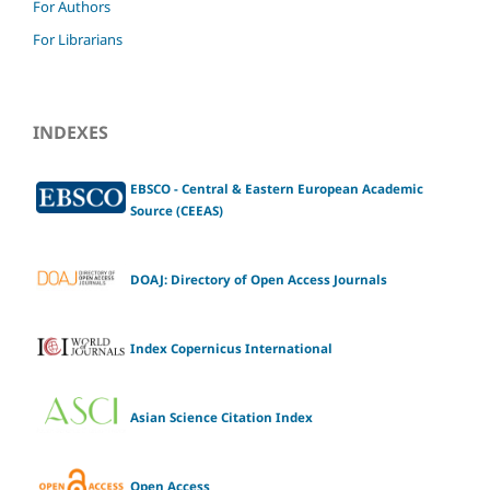
For Authors
For Librarians
INDEXES
EBSCO - Central & Eastern European Academic
Source (CEEAS)
DOAJ: Directory of Open Access Journals
Index Copernicus International
Asian Science Citation Index
Open Access