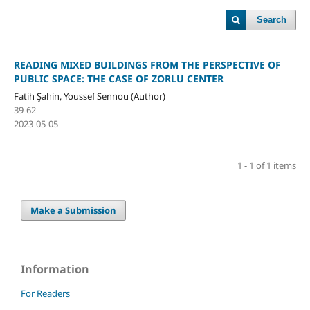
Search
READING MIXED BUILDINGS FROM THE PERSPECTIVE OF
PUBLIC SPACE: THE CASE OF ZORLU CENTER
Fatih Şahin, Youssef Sennou (Author)
39-62
2023-05-05
1 - 1 of 1 items
Make a Submission
Information
For Readers