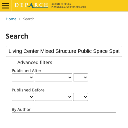
Home
/
Search
Search
Advanced filters
Published After
Published Before
By Author