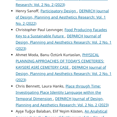
Research: Vol. 2 No. 2 (2023)
Henry Sanoff,
Participatory Design
,
DEPARCH Journal
of Design, Planning and Aesthetics Research: Vol. 1
No. 2 (2022)
Christopher Paul Leınınger,
Food Producing Facades
Key to a Sustainable Future
,
DEPARCH Journal of
Design, Planning and Aesthetics Research: Vol. 2 No. 1
(2023)
Ahmet Moda, Banu Öztürk Kurtaslan,
PHYSICAL
PLANNING APPROACHES OF TODAY'S CEMETERIES:
KAYSERİ ASRİ CEMETERY CASE
,
DEPARCH Journal of
Design, Planning and Aesthetics Research: Vol. 2 No. 1
(2023)
Chris Bennett, Laura Hanks,
Place through Time:
Investigating Place Identity Language within the
Temporal Dimension
,
DEPARCH Journal of Design,
Planning and Aesthetics Research: Vol. 2 No. 2 (2023)
Ayşe Tuğçe Balaban, Elif Yeşim Kösten,
An Analytical