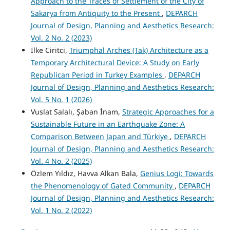
Approach to the Traces of Settlement of the City of
Sakarya from Antiquity to the Present
,
DEPARCH
Journal of Design, Planning and Aesthetics Research:
Vol. 2 No. 2 (2023)
İlke Ciritci,
Triumphal Arches (Tak) Architecture as a
Temporary Architectural Device: A Study on Early
Republican Period in Turkey Examples
,
DEPARCH
Journal of Design, Planning and Aesthetics Research:
Vol. 5 No. 1 (2026)
Vuslat Salalı, Şaban İnam,
Strategic Approaches for a
Sustainable Future in an Earthquake Zone: A
Comparison Between Japan and Türkiye
,
DEPARCH
Journal of Design, Planning and Aesthetics Research:
Vol. 4 No. 2 (2025)
Özlem Yıldız, Havva Alkan Bala,
Genius Logi: Towards
the Phenomenology of Gated Community
,
DEPARCH
Journal of Design, Planning and Aesthetics Research:
Vol. 1 No. 2 (2022)