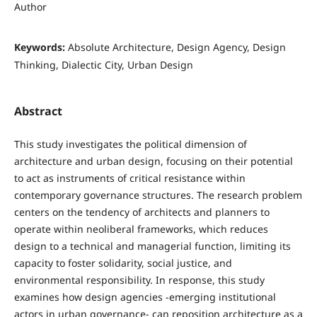
Author
Keywords:
Absolute Architecture, Design Agency, Design
Thinking, Dialectic City, Urban Design
Abstract
This study investigates the political dimension of
architecture and urban design, focusing on their potential
to act as instruments of critical resistance within
contemporary governance structures. The research problem
centers on the tendency of architects and planners to
operate within neoliberal frameworks, which reduces
design to a technical and managerial function, limiting its
capacity to foster solidarity, social justice, and
environmental responsibility. In response, this study
examines how design agencies -emerging institutional
actors in urban governance- can reposition architecture as a