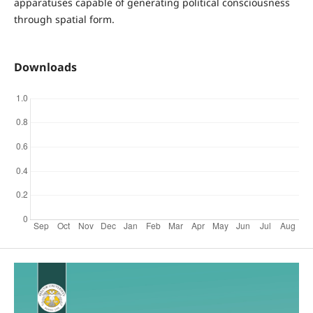
apparatuses capable of generating political consciousness
through spatial form.
Downloads