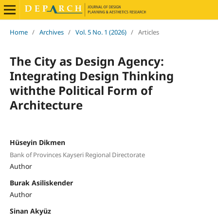
Home
/
Archives
/
Vol. 5 No. 1 (2026)
/
Articles
The City as Design Agency:
Integrating Design Thinking
withthe Political Form of
Architecture
Hüseyin Dikmen
Bank of Provinces Kayseri Regional Directorate
Author
Burak Asiliskender
Author
Sinan Akyüz