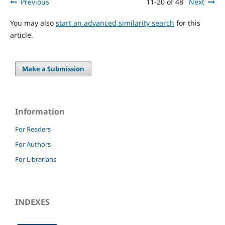
Previous
11-20 of 48
Next
You may also
start an advanced similarity search
for this
article.
Make a Submission
Information
For Readers
For Authors
For Librarians
INDEXES