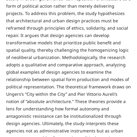
form of political action rather than merely delivering
projects. To address this problem, the study hypothesizes
that architectural and urban design practices must be
reframed through principles of ethics, solidarity, and social
repair. It argues that design agencies can develop
transformative models that prioritize public benefit and
spatial quality, thereby challenging the homogenizing logic
of neoliberal urbanization. Methodologically, the research
adopts a qualitative and comparative approach, analyzing
global examples of design agencies to examine the
relationship between spatial form production and modes of
political representation. The theoretical framework draws on
Ungers’s “City within the City” and Pier Vittorio Aureli’s
notion of “absolute architecture.” These theories provide a
lens for understanding how formal autonomy and
antagonistic resistance can be institutionalized through
design agencies. Ultimately, the study interprets these
agencies not as administrative instruments but as urban