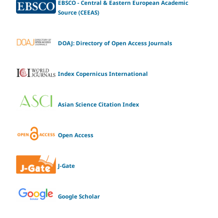
EBSCO - Central & Eastern European Academic
Source (CEEAS)
DOAJ: Directory of Open Access Journals
Index Copernicus International
Asian Science Citation Index
Open Access
J-Gate
Google Scholar