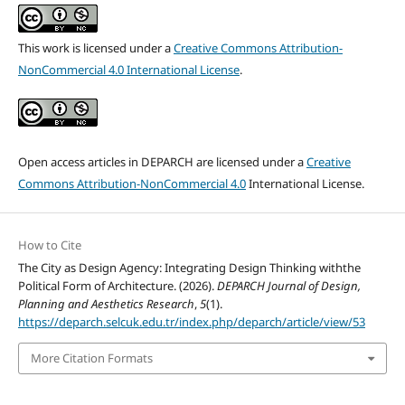
This work is licensed under a
Creative Commons Attribution-
NonCommercial 4.0 International License
.
Open access articles in DEPARCH are licensed under a
Creative
Commons Attribution-NonCommercial 4.0
International License.
How to Cite
The City as Design Agency: Integrating Design Thinking withthe
Political Form of Architecture. (2026).
DEPARCH Journal of Design,
Planning and Aesthetics Research
,
5
(1).
https://deparch.selcuk.edu.tr/index.php/deparch/article/view/53
More Citation Formats