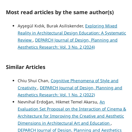
Most read articles by the same author(s)
Ayşegül Kıdık, Burak Asiliskender,
Exploring Mixed
Reality in Architectural Design Education: A Systematic
Review
,
DEPARCH Journal of Design, Planning and
Aesthetics Research: Vol. 3 No. 2 (2024)
Similar Articles
Chiu Shui Chan,
Cognitive Phenomena of Style and
Creativity
,
DEPARCH Journal of Design, Planning and
Aesthetics Research: Vol. 1 No. 2 (2022)
Nevnihal Erdoğan, Hikmet Temel Akarsu,
An
Evaluation Set Proposal on the Interaction of Cinema &
Architecture for Improving the Creative and Aesthetic
Dimensions in Architectural Art and Education
,
DEPARCH Journal of Design, Planning and Aesthetics