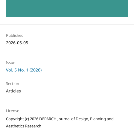
Published
2026-05-05
Issue
Vol. 5 No. 1 (2026)
Section
Articles
License
Copyright (c) 2026 DEPARCH Journal of Design, Planning and
Aesthetics Research