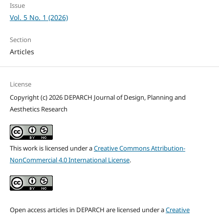
Issue
Vol. 5 No. 1 (2026)
Section
Articles
License
Copyright (c) 2026 DEPARCH Journal of Design, Planning and
Aesthetics Research
This work is licensed under a
Creative Commons Attribution-
NonCommercial 4.0 International License
.
Open access articles in DEPARCH are licensed under a
Creative