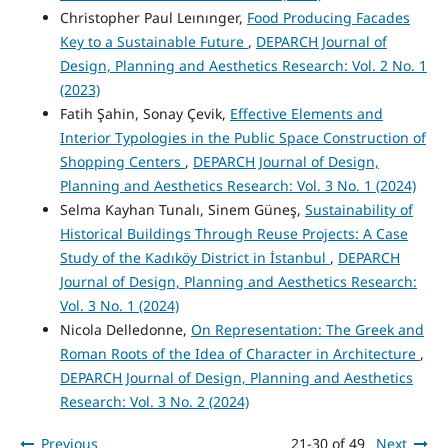
Christopher Paul Leınınger,
Food Producing Facades
Key to a Sustainable Future
,
DEPARCH Journal of
Design, Planning and Aesthetics Research: Vol. 2 No. 1
(2023)
Fatih Şahin, Sonay Çevik,
Effective Elements and
Interior Typologies in the Public Space Construction of
Shopping Centers
,
DEPARCH Journal of Design,
Planning and Aesthetics Research: Vol. 3 No. 1 (2024)
Selma Kayhan Tunalı, Sinem Güneş,
Sustainability of
Historical Buildings Through Reuse Projects: A Case
Study of the Kadıköy District in İstanbul
,
DEPARCH
Journal of Design, Planning and Aesthetics Research:
Vol. 3 No. 1 (2024)
Nicola Delledonne,
On Representation: The Greek and
Roman Roots of the Idea of Character in Architecture
,
DEPARCH Journal of Design, Planning and Aesthetics
Research: Vol. 3 No. 2 (2024)
Previous
21-30 of 49
Next