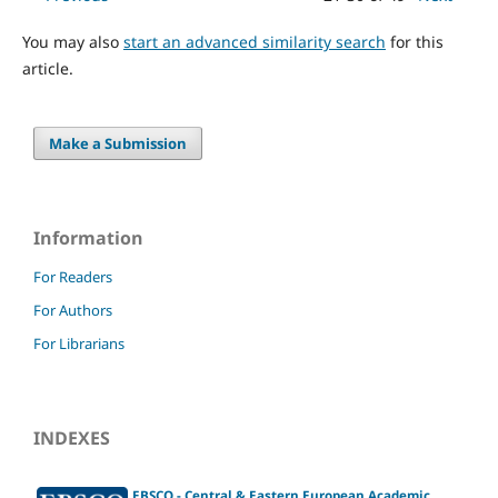
You may also
start an advanced similarity search
for this
article.
Make a Submission
Information
For Readers
For Authors
For Librarians
INDEXES
EBSCO - Central & Eastern European Academic