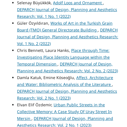
Selenay Büyükkök,
Adolf Loos and Ornament
,
DEPARCH Journal of Design, Planning and Aesthetics
Research: Vol. 1 No. 1 (2022)
Güler Özyıldıran,
Works of Art in the Turkish Grain
Board (TMO) General Directorate Building
,
DEPARCH
Journal of Design, Planning and Aesthetics Research:
Vol. 1 No. 2 (2022)
Chris Bennett, Laura Hanks,
Place through Time:
Investigating Place Identity Language within the
Temporal Dimension
,
DEPARCH Journal of Design,
Planning and Aesthetics Research: Vol. 2 No. 2 (2023)
Damla Katuk, Emine Köseoğlu,
Affect, Architecture
and Water: Bibliometric Analysis of the Literature
,
DEPARCH Journal of Design, Planning and Aesthetics
Research: Vol. 2 No. 1 (2023)
Elvan Elif Özdemir,
Urban Public Streets in the
Collective Memory: A Case Study Of Uray Street In
Mersin
,
DEPARCH Journal of Design, Planning and
Aesthetics Research: Vol. 2 No. 1 (2023)