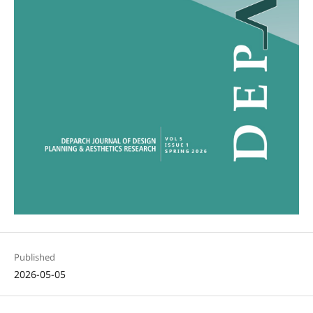
Published
2026-05-05