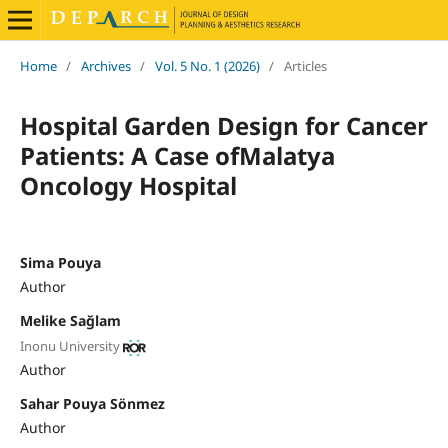
Home
/
Archives
/
Vol. 5 No. 1 (2026)
/
Articles
Hospital Garden Design for Cancer
Patients: A Case ofMalatya
Oncology Hospital
Sima Pouya
Author
Melike Sağlam
Inonu University
Author
Sahar Pouya Sönmez
Author