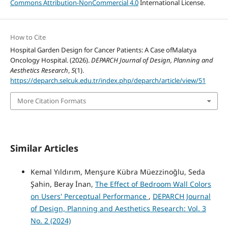
Commons Attribution-NonCommercial 4.0
International License.
How to Cite
Hospital Garden Design for Cancer Patients: A Case ofMalatya
Oncology Hospital. (2026).
DEPARCH Journal of Design, Planning and
Aesthetics Research
,
5
(1).
https://deparch.selcuk.edu.tr/index.php/deparch/article/view/51
More Citation Formats
Similar Articles
Kemal Yıldırım, Menşure Kübra Müezzinoğlu, Seda
Şahin, Beray İnan,
The Effect of Bedroom Wall Colors
on Users' Perceptual Performance
,
DEPARCH Journal
of Design, Planning and Aesthetics Research: Vol. 3
No. 2 (2024)