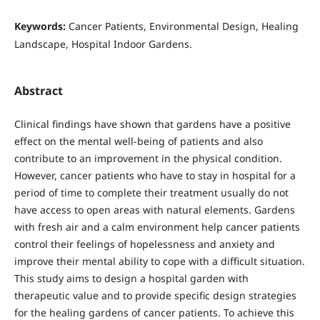
Keywords:
Cancer Patients, Environmental Design, Healing
Landscape, Hospital Indoor Gardens.
Abstract
Clinical findings have shown that gardens have a positive
effect on the mental well-being of patients and also
contribute to an improvement in the physical condition.
However, cancer patients who have to stay in hospital for a
period of time to complete their treatment usually do not
have access to open areas with natural elements. Gardens
with fresh air and a calm environment help cancer patients
control their feelings of hopelessness and anxiety and
improve their mental ability to cope with a difficult situation.
This study aims to design a hospital garden with
therapeutic value and to provide specific design strategies
for the healing gardens of cancer patients. To achieve this