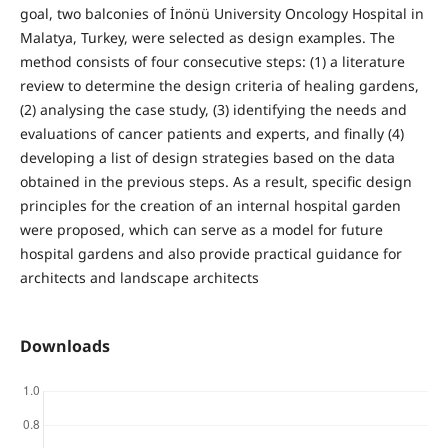
goal, two balconies of İnönü University Oncology Hospital in
Malatya, Turkey, were selected as design examples. The
method consists of four consecutive steps: (1) a literature
review to determine the design criteria of healing gardens,
(2) analysing the case study, (3) identifying the needs and
evaluations of cancer patients and experts, and finally (4)
developing a list of design strategies based on the data
obtained in the previous steps. As a result, specific design
principles for the creation of an internal hospital garden
were proposed, which can serve as a model for future
hospital gardens and also provide practical guidance for
architects and landscape architects
Downloads