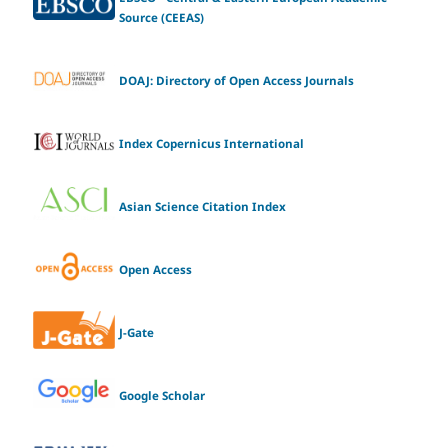
Source (CEEAS)
DOAJ: Directory of Open Access Journals
Index Copernicus International
Asian Science Citation Index
Open Access
J-Gate
Google Scholar