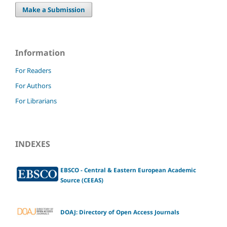
Make a Submission
Information
For Readers
For Authors
For Librarians
INDEXES
EBSCO - Central & Eastern European Academic
Source (CEEAS)
DOAJ: Directory of Open Access Journals