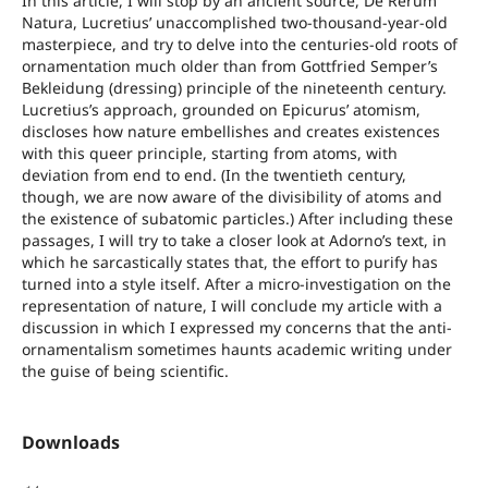
In this article, I will stop by an ancient source, De Rerum
Natura, Lucretius’ unaccomplished two-thousand-year-old
masterpiece, and try to delve into the centuries-old roots of
ornamentation much older than from Gottfried Semper’s
Bekleidung (dressing) principle of the nineteenth century.
Lucretius’s approach, grounded on Epicurus’ atomism,
discloses how nature embellishes and creates existences
with this queer principle, starting from atoms, with
deviation from end to end. (In the twentieth century,
though, we are now aware of the divisibility of atoms and
the existence of subatomic particles.) After including these
passages, I will try to take a closer look at Adorno’s text, in
which he sarcastically states that, the effort to purify has
turned into a style itself. After a micro-investigation on the
representation of nature, I will conclude my article with a
discussion in which I expressed my concerns that the anti-
ornamentalism sometimes haunts academic writing under
the guise of being scientific.
Downloads