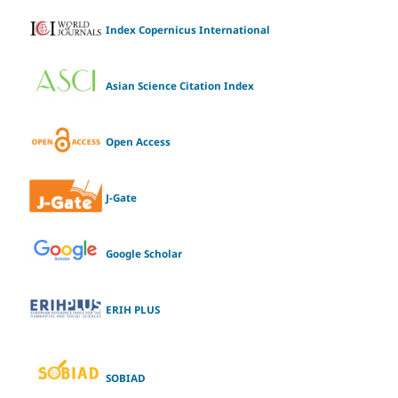
Index Copernicus International
Asian Science Citation Index
Open Access
J-Gate
Google Scholar
ERIH PLUS
SOBIAD