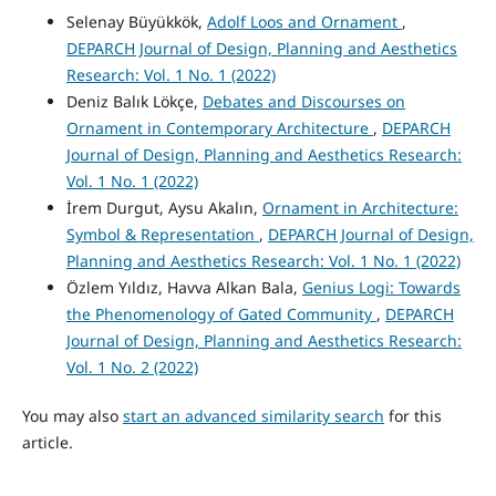
Selenay Büyükkök,
Adolf Loos and Ornament
,
DEPARCH Journal of Design, Planning and Aesthetics
Research: Vol. 1 No. 1 (2022)
Deniz Balık Lökçe,
Debates and Discourses on
Ornament in Contemporary Architecture
,
DEPARCH
Journal of Design, Planning and Aesthetics Research:
Vol. 1 No. 1 (2022)
İrem Durgut, Aysu Akalın,
Ornament in Architecture:
Symbol & Representation
,
DEPARCH Journal of Design,
Planning and Aesthetics Research: Vol. 1 No. 1 (2022)
Özlem Yıldız, Havva Alkan Bala,
Genius Logi: Towards
the Phenomenology of Gated Community
,
DEPARCH
Journal of Design, Planning and Aesthetics Research:
Vol. 1 No. 2 (2022)
You may also
start an advanced similarity search
for this
article.