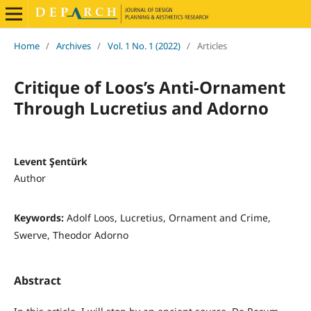
Home
/
Archives
/
Vol. 1 No. 1 (2022)
/
Articles
Critique of Loos’s Anti-Ornament
Through Lucretius and Adorno
Levent Şentürk
Author
Keywords:
Adolf Loos, Lucretius, Ornament and Crime,
Swerve, Theodor Adorno
Abstract