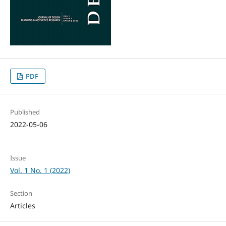
PDF
Published
2022-05-06
Issue
Vol. 1 No. 1 (2022)
Section
Articles