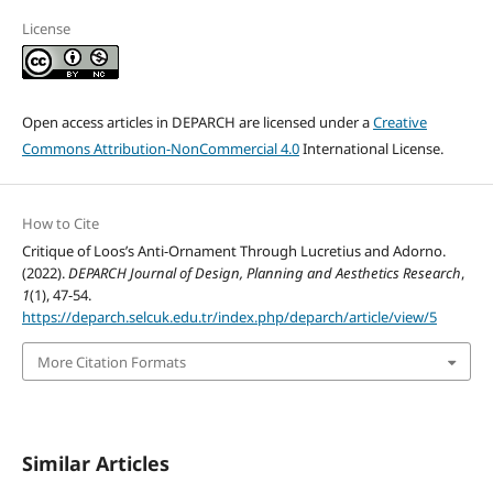
License
Open access articles in DEPARCH are licensed under a
Creative
Commons Attribution-NonCommercial 4.0
International License.
How to Cite
Critique of Loos’s Anti-Ornament Through Lucretius and Adorno.
(2022).
DEPARCH Journal of Design, Planning and Aesthetics Research
,
1
(1), 47-54.
https://deparch.selcuk.edu.tr/index.php/deparch/article/view/5
More Citation Formats
Similar Articles