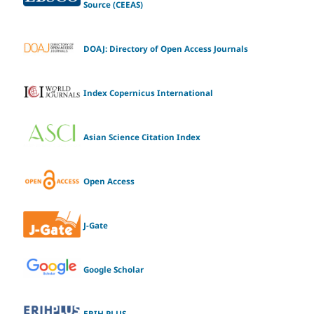
Source (CEEAS)
DOAJ: Directory of Open Access Journals
Index Copernicus International
Asian Science Citation Index
Open Access
J-Gate
Google Scholar
ERIH PLUS