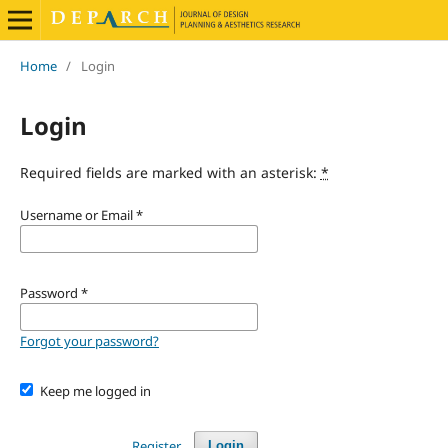
Home
/
Login
Login
Required fields are marked with an asterisk:
*
Username or Email
*
Password
*
Forgot your password?
Keep me logged in
Register
Login