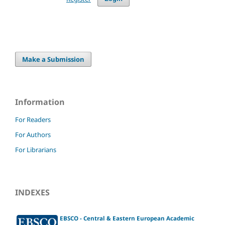
Make a Submission
Information
For Readers
For Authors
For Librarians
INDEXES
EBSCO - Central & Eastern European Academic