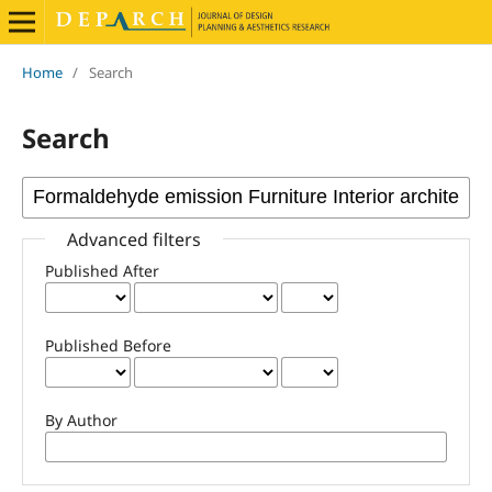
Home
/
Search
Search
Advanced filters
Published After
Published Before
By Author