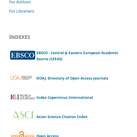
For Authors
For Librarians
INDEXES
EBSCO - Central & Eastern European Academic
Source (CEEAS)
DOAJ: Directory of Open Access Journals
Index Copernicus International
Asian Science Citation Index
Open Access