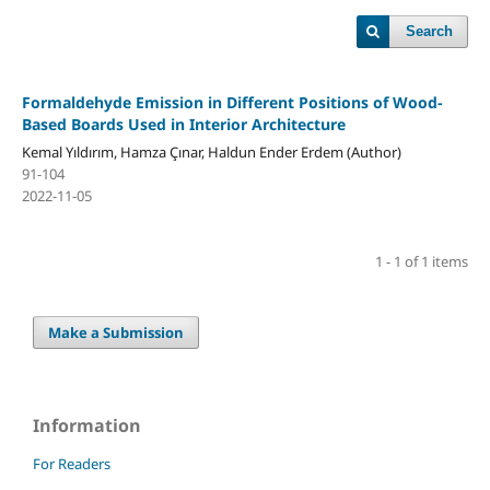
Search
Formaldehyde Emission in Different Positions of Wood-
Based Boards Used in Interior Architecture
Kemal Yıldırım, Hamza Çınar, Haldun Ender Erdem (Author)
91-104
2022-11-05
1 - 1 of 1 items
Make a Submission
Information
For Readers