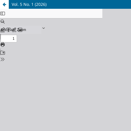
Vol. 5 No. 1 (2026)