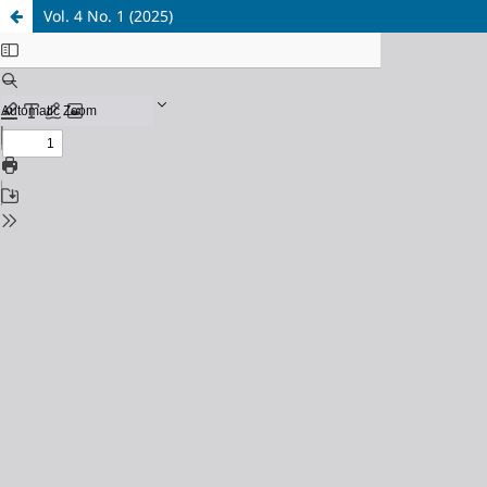
Vol. 4 No. 1 (2025)