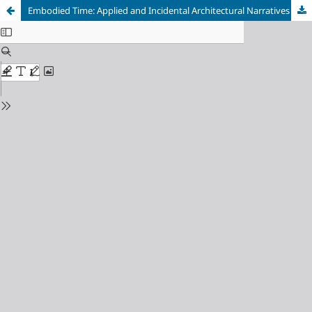
Embodied Time: Applied and Incidental Architectural Narratives